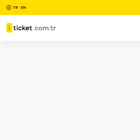
TR
EN