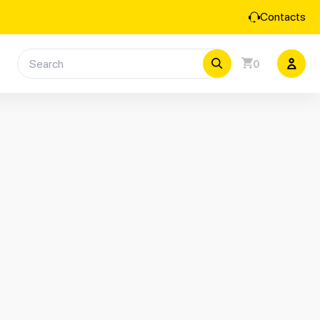
Contacts
0