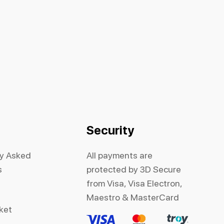
Security
ly Asked
All payments are
s
protected by 3D Secure
from Visa, Visa Electron,
Maestro & MasterCard
cket