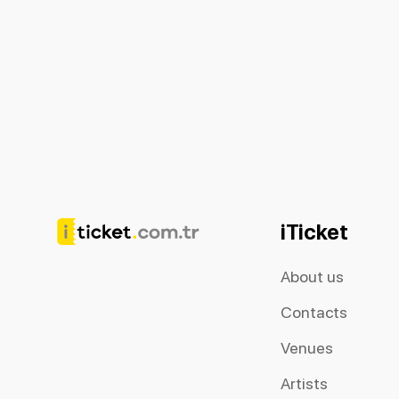
iTicket
About us
Contacts
Venues
Artists