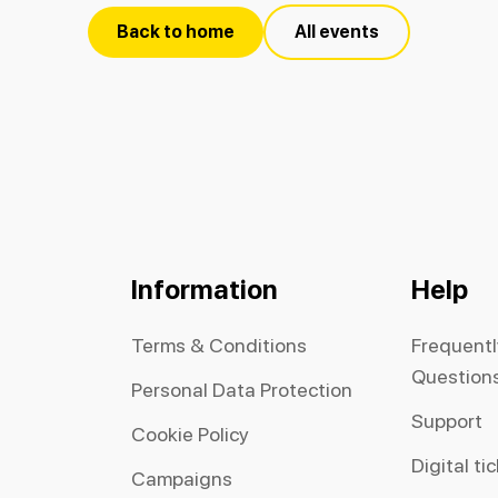
Back to home
All events
Information
Help
Terms & Conditions
Frequent
Question
Personal Data Protection
Support
Cookie Policy
Digital ti
Campaigns