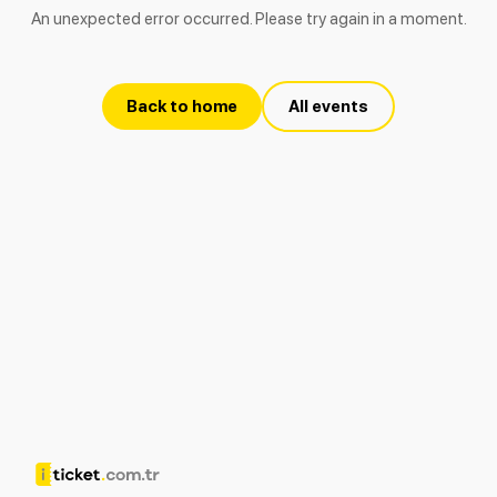
An unexpected error occurred. Please try again in a moment.
Back to home
All events