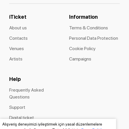
iTicket
Information
About us
Terms & Conditions
Contacts
Personal Data Protection
Venues
Cookie Policy
Artists
Campaigns
Help
Frequently Asked
Questions
Support
Digital ticket
Alışveriş deneyimizi iyileştirmek için yasal düzenlemelere