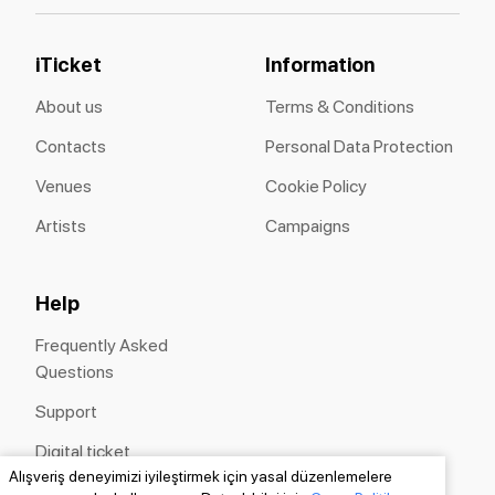
iTicket
Information
About us
Terms & Conditions
Contacts
Personal Data Protection
Venues
Cookie Policy
Artists
Campaigns
Help
Frequently Asked
Questions
Support
Digital ticket
Alışveriş deneyimizi iyileştirmek için yasal düzenlemelere