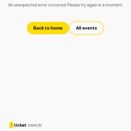
An unexpected error occurred. Please try again in a moment.
Back to home
All events