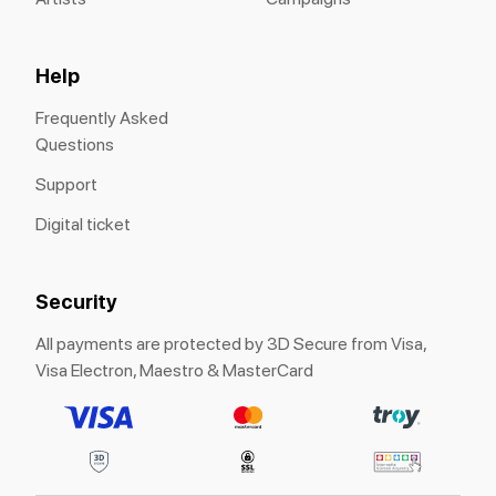
Help
Frequently Asked
Questions
Support
Digital ticket
Security
All payments are protected by 3D Secure from Visa,
Visa Electron, Maestro & MasterCard