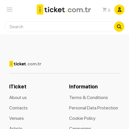
0
iTicket
Information
About us
Terms & Conditions
Contacts
Personal Data Protection
Venues
Cookie Policy
Artists
Campaigns