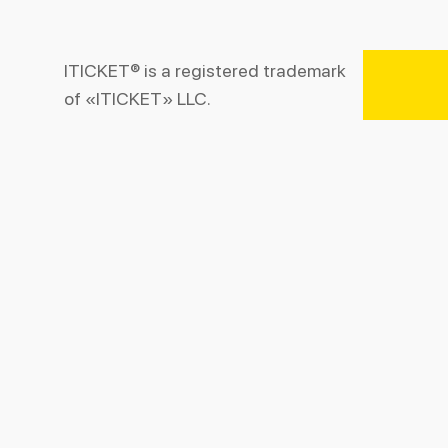
ITICKET® is a registered trademark
of «ITICKET» LLC.