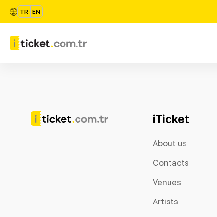
TR
EN
iTicket
About us
Contacts
Venues
Artists