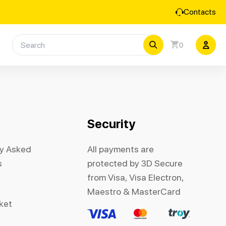
Contacts
0
Security
ly Asked
All payments are
s
protected by 3D Secure
from Visa, Visa Electron,
Maestro & MasterCard
cket