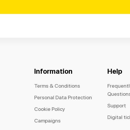
Information
Help
Terms & Conditions
Frequent
Question
Personal Data Protection
Support
Cookie Policy
Digital ti
Campaigns