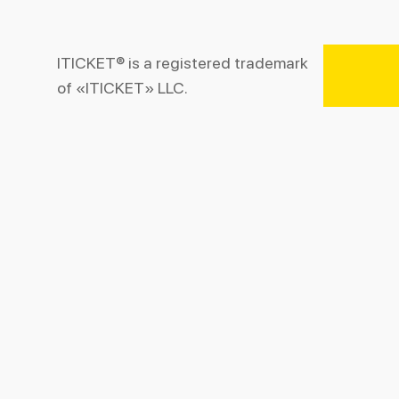
ITICKET® is a registered trademark
of «ITICKET» LLC.