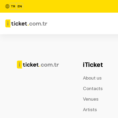
TR
EN
iTicket
About us
Contacts
Venues
Artists