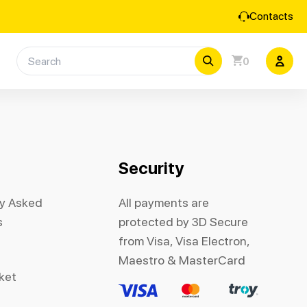
Contacts
0
Security
ly Asked
All payments are
s
protected by 3D Secure
from Visa, Visa Electron,
Maestro & MasterCard
cket