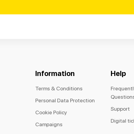
Information
Help
Terms & Conditions
Frequent
Question
Personal Data Protection
Support
Cookie Policy
Digital ti
Campaigns