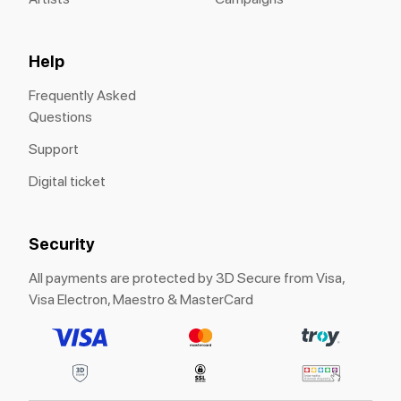
Help
Frequently Asked
Questions
Support
Digital ticket
Security
All payments are protected by 3D Secure from Visa,
Visa Electron, Maestro & MasterCard