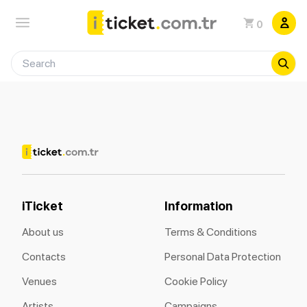
0
iTicket
Information
About us
Terms & Conditions
Contacts
Personal Data Protection
Venues
Cookie Policy
Artists
Campaigns