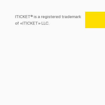
ITICKET® is a registered trademark
of «ITICKET» LLC.