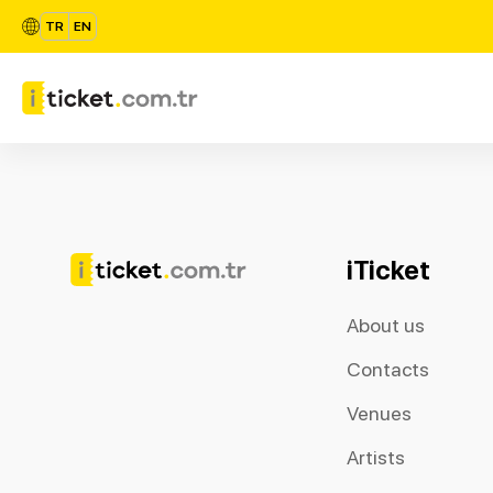
TR
EN
iTicket
About us
Contacts
Venues
Artists