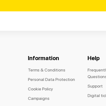
Information
Help
Terms & Conditions
Frequent
Question
Personal Data Protection
Support
Cookie Policy
Digital ti
Campaigns