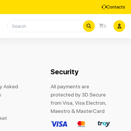
Contacts
0
Security
ly Asked
All payments are
s
protected by 3D Secure
from Visa, Visa Electron,
Maestro & MasterCard
cket