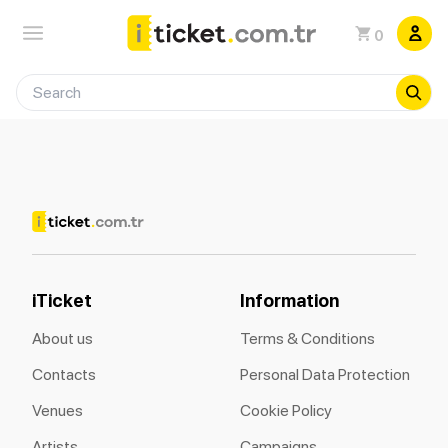
0
iTicket
Information
About us
Terms & Conditions
Contacts
Personal Data Protection
Venues
Cookie Policy
Artists
Campaigns