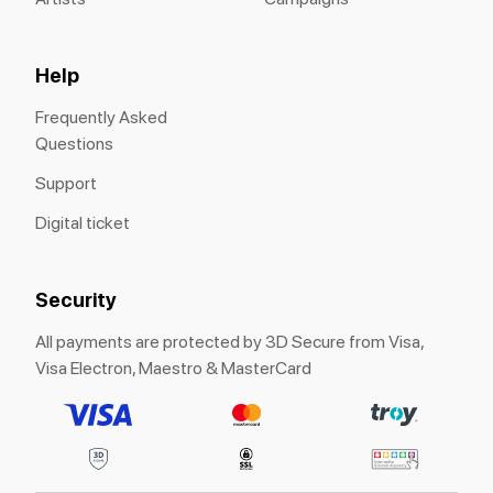
Help
Frequently Asked
Questions
Support
Digital ticket
Security
All payments are protected by 3D Secure from Visa,
Visa Electron, Maestro & MasterCard