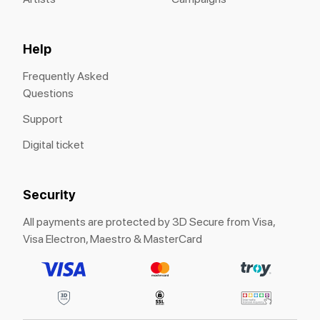
Help
Frequently Asked
Questions
Support
Digital ticket
Security
All payments are protected by 3D Secure from Visa,
Visa Electron, Maestro & MasterCard