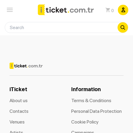
0
iTicket
Information
About us
Terms & Conditions
Contacts
Personal Data Protection
Venues
Cookie Policy
Artists
Campaigns