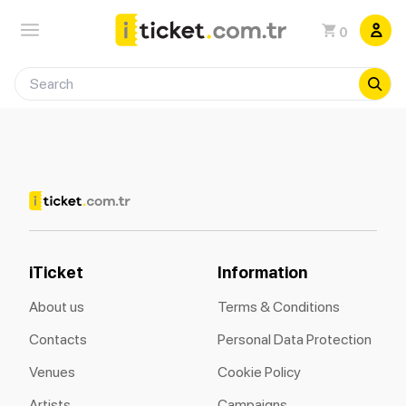
0
iTicket
Information
About us
Terms & Conditions
Contacts
Personal Data Protection
Venues
Cookie Policy
Artists
Campaigns