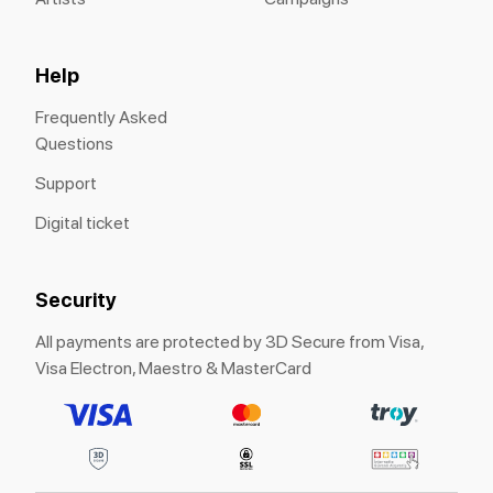
Help
Frequently Asked
Questions
Support
Digital ticket
Security
All payments are protected by 3D Secure from Visa,
Visa Electron, Maestro & MasterCard