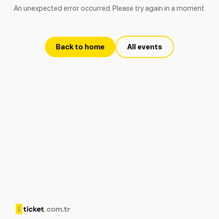
An unexpected error occurred. Please try again in a moment.
Back to home
All events