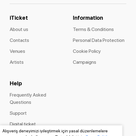
iTicket
Information
About us
Terms & Conditions
Contacts
Personal Data Protection
Venues
Cookie Policy
Artists
Campaigns
Help
Frequently Asked
Questions
Support
Digital ticket
Alışveriş deneyimizi iyileştirmek için yasal düzenlemelere