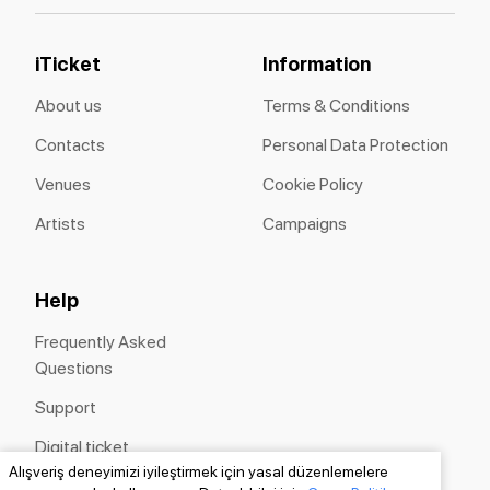
iTicket
Information
About us
Terms & Conditions
Contacts
Personal Data Protection
Venues
Cookie Policy
Artists
Campaigns
Help
Frequently Asked
Questions
Support
Digital ticket
Alışveriş deneyimizi iyileştirmek için yasal düzenlemelere