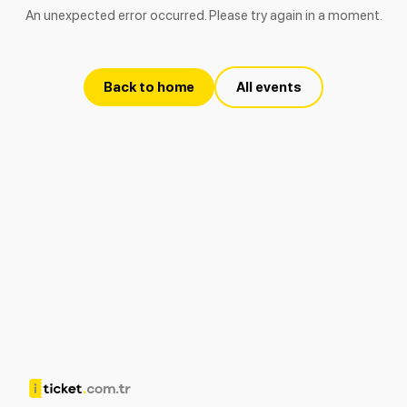
An unexpected error occurred. Please try again in a moment.
Back to home
All events