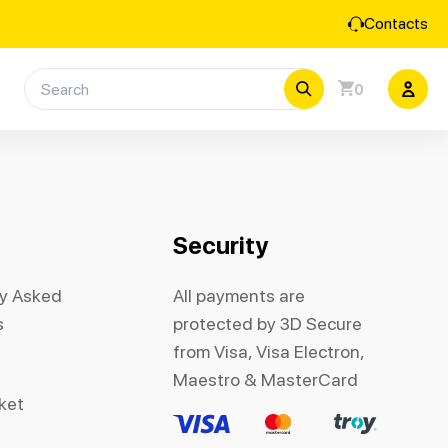
Contacts
0
Security
ly Asked
All payments are
s
protected by 3D Secure
from Visa, Visa Electron,
Maestro & MasterCard
cket