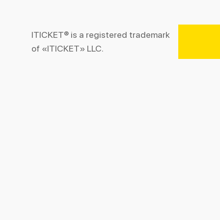
ITICKET® is a registered trademark
of «ITICKET» LLC.