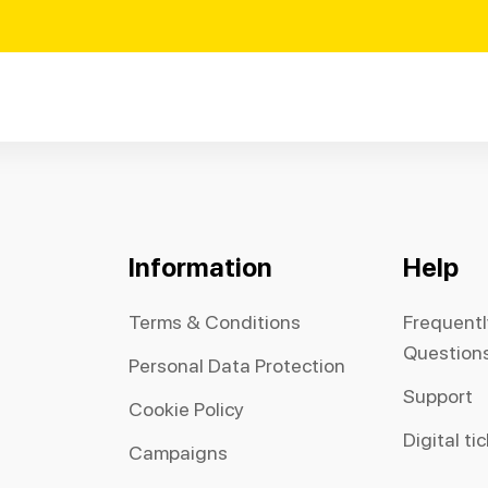
Information
Help
Terms & Conditions
Frequent
Question
Personal Data Protection
Support
Cookie Policy
Digital ti
Campaigns