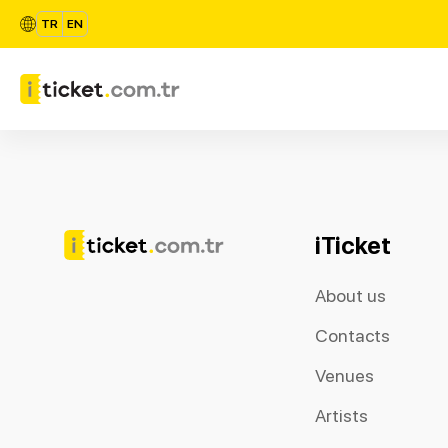
TR
EN
iTicket
About us
Contacts
Venues
Artists