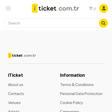
0
iTicket
Information
About us
Terms & Conditions
Contacts
Personal Data Protection
Venues
Cookie Policy
Artists
Campaigns