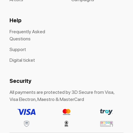
Help
Frequently Asked
Questions
Support
Digital ticket
Security
All payments are protected by 3D Secure from Visa,
Visa Electron, Maestro & MasterCard