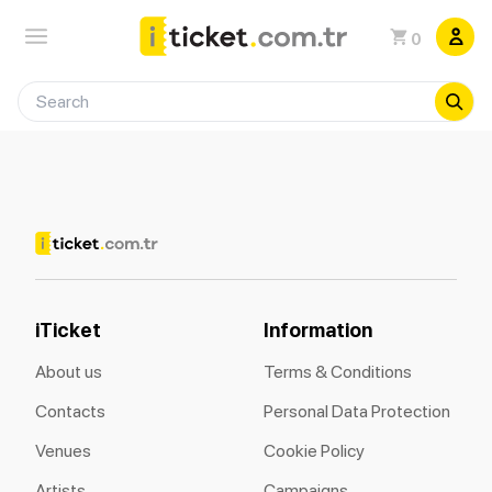
0
iTicket
Information
About us
Terms & Conditions
Contacts
Personal Data Protection
Venues
Cookie Policy
Artists
Campaigns