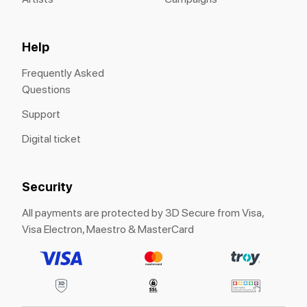
Help
Frequently Asked
Questions
Support
Digital ticket
Security
All payments are protected by 3D Secure from Visa,
Visa Electron, Maestro & MasterCard