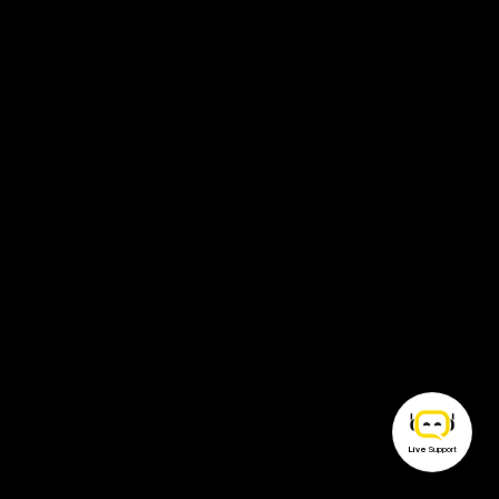
Live
Support