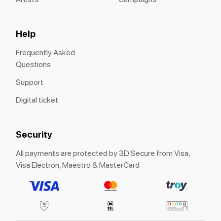
Help
Frequently Asked
Questions
Support
Digital ticket
Security
All payments are protected by 3D Secure from Visa,
Visa Electron, Maestro & MasterCard