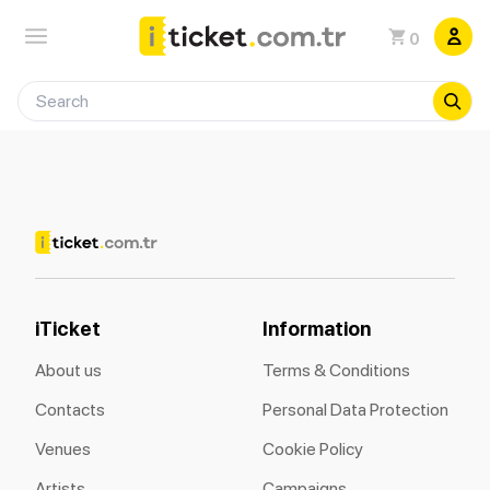
0
iTicket
Information
About us
Terms & Conditions
Contacts
Personal Data Protection
Venues
Cookie Policy
Artists
Campaigns