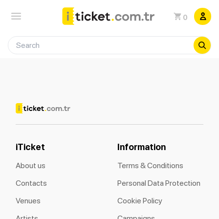
0
iTicket
Information
About us
Terms & Conditions
Contacts
Personal Data Protection
Venues
Cookie Policy
Artists
Campaigns