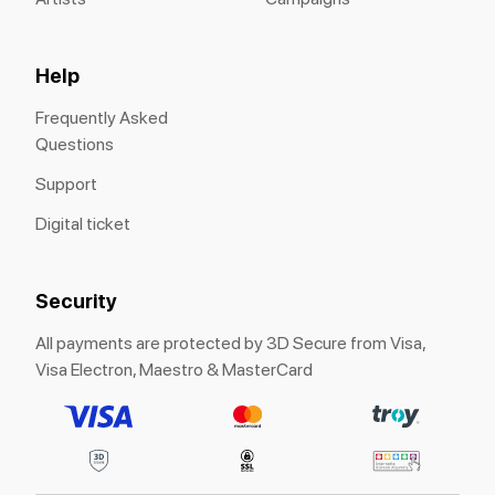
Help
Frequently Asked
Questions
Support
Digital ticket
Security
All payments are protected by 3D Secure from Visa,
Visa Electron, Maestro & MasterCard