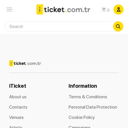
0
iTicket
Information
About us
Terms & Conditions
Contacts
Personal Data Protection
Venues
Cookie Policy
Artists
Campaigns