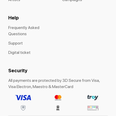
Help
Frequently Asked
Questions
Support
Digital ticket
Security
All payments are protected by 3D Secure from Visa,
Visa Electron, Maestro & MasterCard