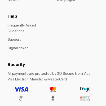
Help
Frequently Asked
Questions
Support
Digital ticket
Security
All payments are protected by 3D Secure from Visa,
Visa Electron, Maestro & MasterCard