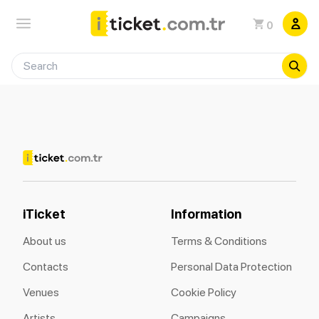
0
iTicket
Information
About us
Terms & Conditions
Contacts
Personal Data Protection
Venues
Cookie Policy
Artists
Campaigns