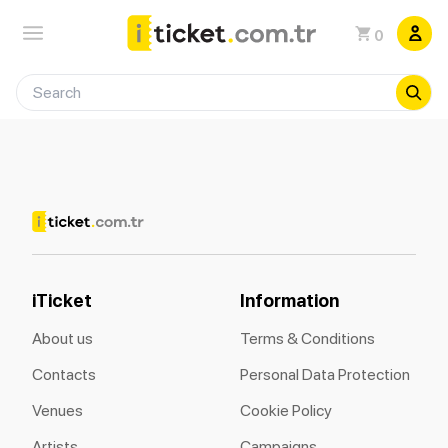
0
iTicket
Information
About us
Terms & Conditions
Contacts
Personal Data Protection
Venues
Cookie Policy
Artists
Campaigns