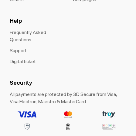
Help
Frequently Asked
Questions
Support
Digital ticket
Security
All payments are protected by 3D Secure from Visa,
Visa Electron, Maestro & MasterCard