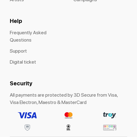
Help
Frequently Asked
Questions
Support
Digital ticket
Security
All payments are protected by 3D Secure from Visa,
Visa Electron, Maestro & MasterCard