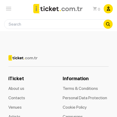
0
iTicket
Information
About us
Terms & Conditions
Contacts
Personal Data Protection
Venues
Cookie Policy
Artists
Campaigns