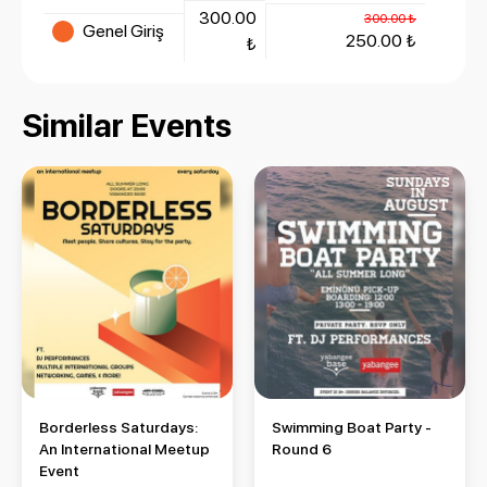
300.00
300.00 ₺
Genel Giriş
250.00 ₺
₺
Similar Events
Borderless Saturdays: An International Meetup Event
Swimming Boat Party - Round 
Borderless Saturdays:
Swimming Boat Party -
An International Meetup
Round 6
Event