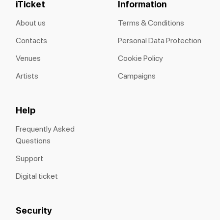
iTicket
Information
About us
Terms & Conditions
Contacts
Personal Data Protection
Venues
Cookie Policy
Artists
Campaigns
Help
Frequently Asked
Questions
Support
Digital ticket
Security