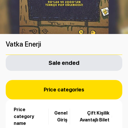
Vatka Enerji
Sale ended
Price categories
Price
Genel
Çift Kişilik
category
Giriş
Avantajlı Bilet
name