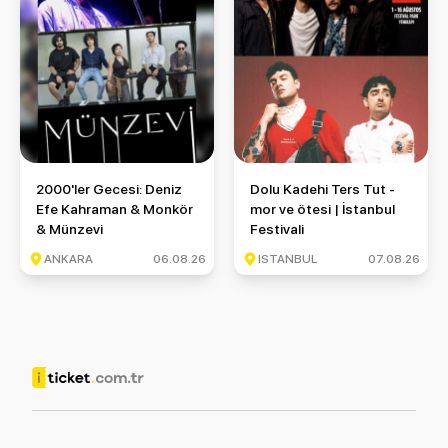
2000'ler Gecesi: Deniz Efe Kahraman & Monkör & Münzevi
Dolu Kadehi Ters Tut - mor ve ö
2000'ler Gecesi: Deniz
Dolu Kadehi Ters Tut -
Efe Kahraman & Monkör
mor ve ötesi | İstanbul
& Münzevi
Festivali
ANKARA
06.08.26
ISTANBUL
07.08.26