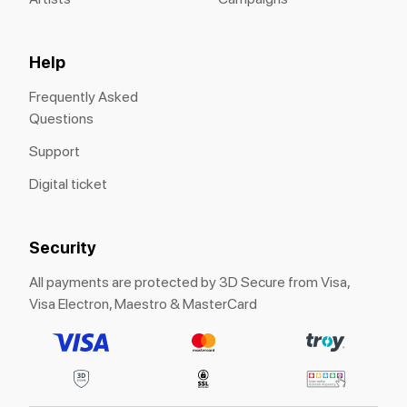
Help
Frequently Asked
Questions
Support
Digital ticket
Security
All payments are protected by 3D Secure from Visa,
Visa Electron, Maestro & MasterCard