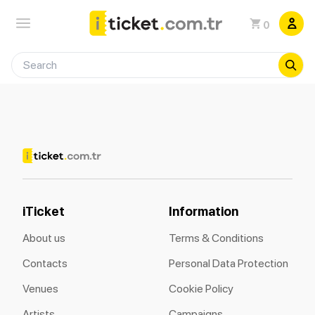
0
iTicket
Information
About us
Terms & Conditions
Contacts
Personal Data Protection
Venues
Cookie Policy
Artists
Campaigns