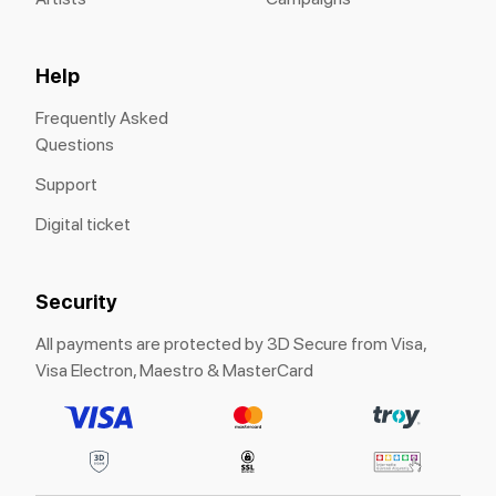
Help
Frequently Asked
Questions
Support
Digital ticket
Security
All payments are protected by 3D Secure from Visa,
Visa Electron, Maestro & MasterCard