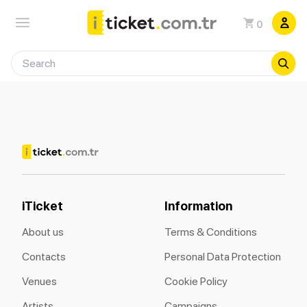
0
iTicket
Information
About us
Terms & Conditions
Contacts
Personal Data Protection
Venues
Cookie Policy
Artists
Campaigns