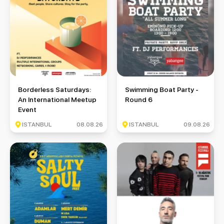
Borderless Saturdays: An International Meetup Event
Swimming Boat Party - Round 
Borderless Saturdays:
Swimming Boat Party -
An International Meetup
Round 6
Event
ISTANBUL
08.08.26
ISTANBUL
09.08.26