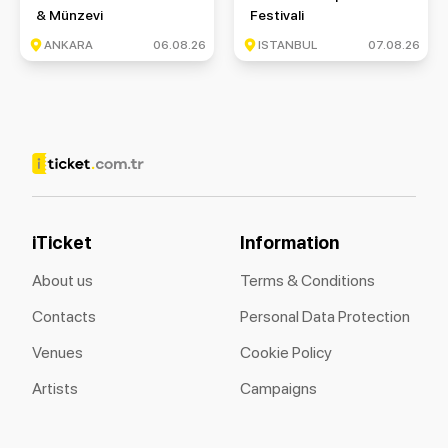
& Münzevi
Festivali
ANKARA
06.08.26
ISTANBUL
07.08.26
iTicket
Information
About us
Terms & Conditions
Contacts
Personal Data Protection
Venues
Cookie Policy
Artists
Campaigns