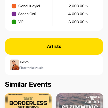
Genel İzleyici
2,000.00 ₺
Sahne Önü
4,000.00 ₺
VIP
8,000.00 ₺
Artists
Tiësto
Electronic Music
Similar Events