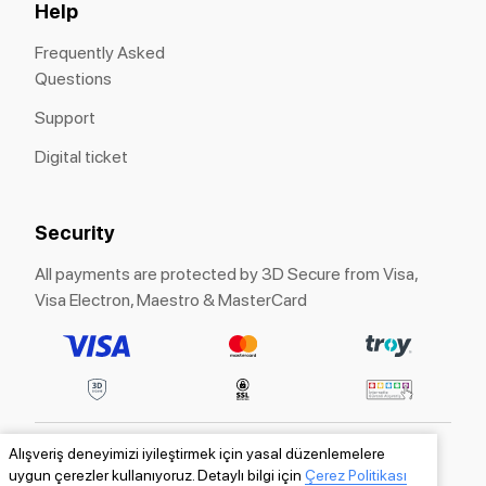
Help
Frequently Asked
Questions
Support
Digital ticket
Security
All payments are protected by 3D Secure from Visa,
Visa Electron, Maestro & MasterCard
Alışveriş deneyimizi iyileştirmek için yasal düzenlemelere
ITICKET® is a registered trademark of «ITICKET»
uygun çerezler kullanıyoruz. Detaylı bilgi için
Çerez Politikası
LLC.