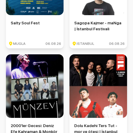
Salty Soul Fest
Sagopa Kajmer - maNga | İstan
Salty Soul Fest
Sagopa Kajmer - maNga
| İstanbul Festivali
MUGLA
06.08.26
ISTANBUL
06.08.26
2000'ler Gecesi: Deniz Efe Kahraman & Monkör & Münzevi
Dolu Kadehi Ters Tut - mor ve ö
2000'ler Gecesi: Deniz
Dolu Kadehi Ters Tut -
Efe Kahraman & Monkör
mor ve ötesi | İstanbul