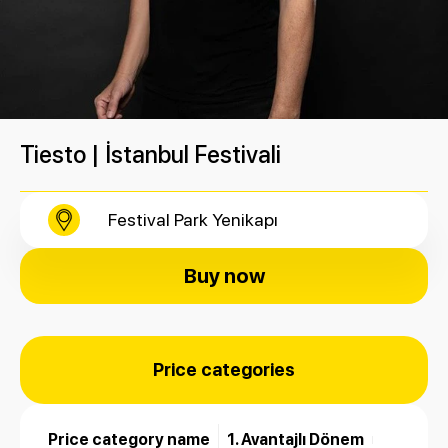
Tiesto | İstanbul Festivali
Festival Park Yenikapı
Buy now
Price categories
Price category name
1. Avantajlı Dönem