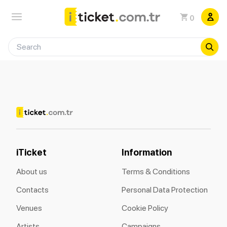
0
iTicket
Information
About us
Terms & Conditions
Contacts
Personal Data Protection
Venues
Cookie Policy
Artists
Campaigns