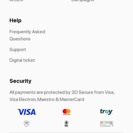
Help
Frequently Asked
Questions
Support
Digital ticket
Security
All payments are protected by 3D Secure from Visa,
Visa Electron, Maestro & MasterCard