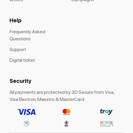
Help
Frequently Asked
Questions
Support
Digital ticket
Security
All payments are protected by 3D Secure from Visa,
Visa Electron, Maestro & MasterCard