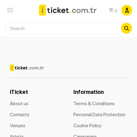
0
iTicket
Information
About us
Terms & Conditions
Contacts
Personal Data Protection
Venues
Cookie Policy
Artists
Campaigns