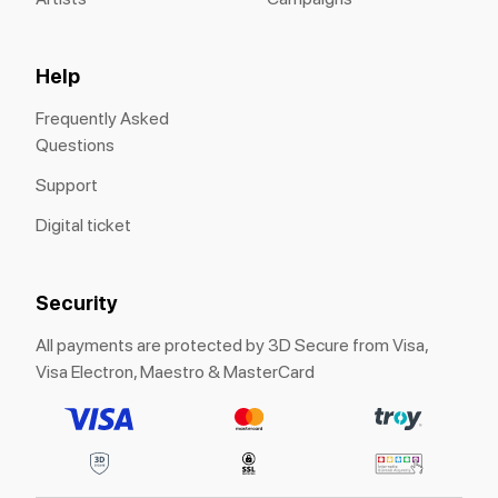
Help
Frequently Asked
Questions
Support
Digital ticket
Security
All payments are protected by 3D Secure from Visa,
Visa Electron, Maestro & MasterCard