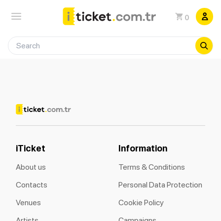
0
iTicket
Information
About us
Terms & Conditions
Contacts
Personal Data Protection
Venues
Cookie Policy
Artists
Campaigns