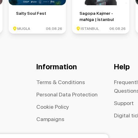
 Round 6
Salty Soul Fest
Sagopa Kajmer - maNga | İsta
Salty Soul Fest
Sagopa Kajmer -
maNga | İstanbul
Festivali
MUGLA
06.08.26
ISTANBUL
06.08.26
Information
Help
Terms & Conditions
Frequent
Question
Personal Data Protection
Support
Cookie Policy
Digital ti
Campaigns