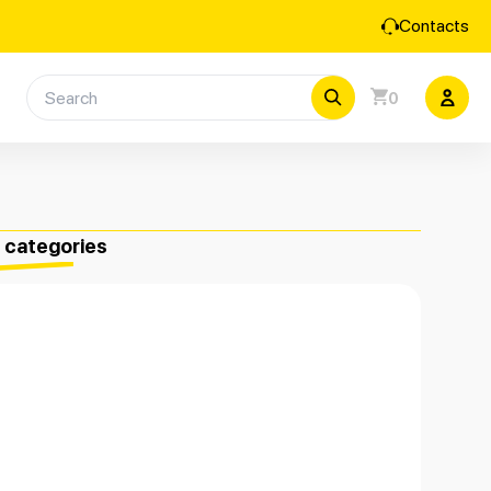
Contacts
0
e categories