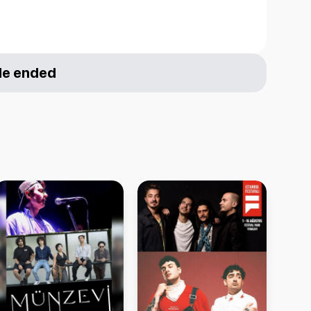
le ended