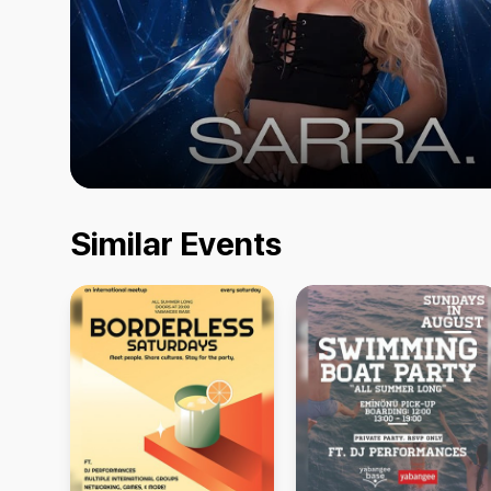
Similar Events