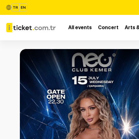
TR
EN
All events
Concert
Arts 