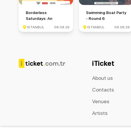
Borderless Saturdays: An International Meetup Event
Swimming Boat Party -
Borderless
Swimming Boat Party
Saturdays: An
- Round 6
International Meetup
ISTANBUL
08.08.26
ISTANBUL
09.08.26
Event
iTicket
About us
Contacts
Venues
Artists