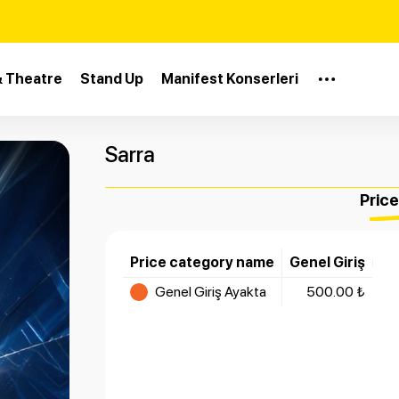
& Theatre
Stand Up
Manifest Konserleri
Sarra
Pric
Price category name
Genel Giriş
Genel Giriş Ayakta
500.00 ₺