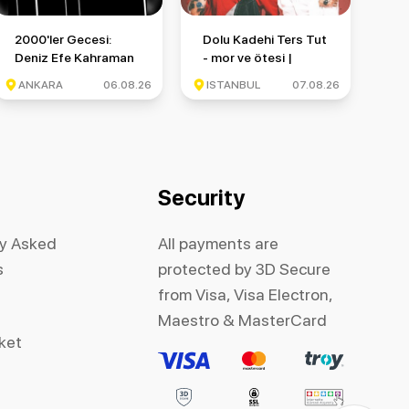
nbul Festivali
2000'ler Gecesi: Deniz Efe Kahraman & Monkör & Münzevi
Dolu Kadehi Ters Tut - mor ve ötesi 
2000'ler Gecesi:
Dolu Kadehi Ters Tut
Deniz Efe Kahraman
- mor ve ötesi |
& Monkör & Münzevi
İstanbul Festivali
ANKARA
06.08.26
ISTANBUL
07.08.26
Security
ly Asked
All payments are
s
protected by 3D Secure
from Visa, Visa Electron,
Maestro & MasterCard
cket