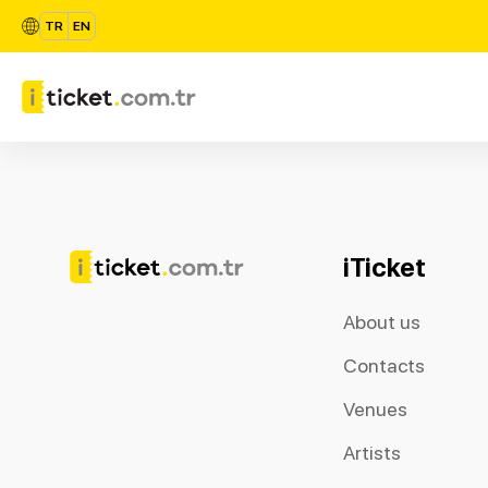
TR
EN
iTicket
About us
Contacts
Venues
Artists