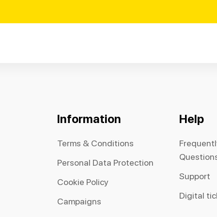
Information
Help
Terms & Conditions
Frequent
Question
Personal Data Protection
Support
Cookie Policy
Digital ti
Campaigns