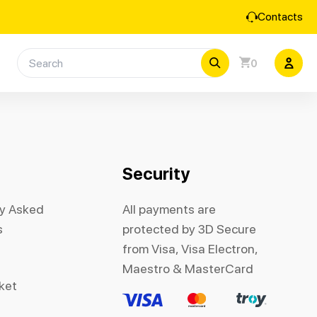
Contacts
0
Security
ly Asked
All payments are
s
protected by 3D Secure
from Visa, Visa Electron,
Maestro & MasterCard
cket