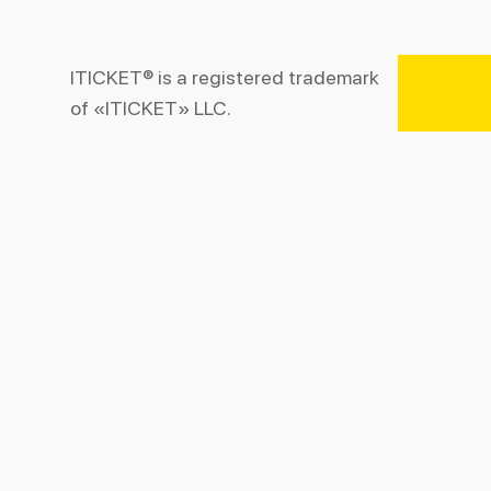
ITICKET® is a registered trademark
of «ITICKET» LLC.