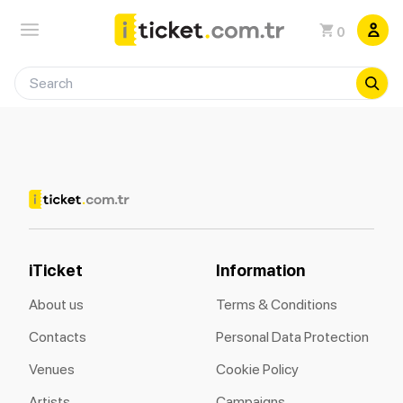
0
iTicket
Information
About us
Terms & Conditions
Contacts
Personal Data Protection
Venues
Cookie Policy
Artists
Campaigns