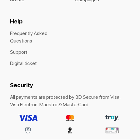
Help
Frequently Asked
Questions
Support
Digital ticket
Security
All payments are protected by 3D Secure from Visa,
Visa Electron, Maestro & MasterCard