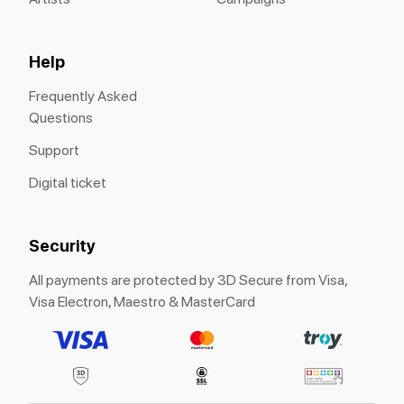
Help
Frequently Asked
Questions
Support
Digital ticket
Security
All payments are protected by 3D Secure from Visa,
Visa Electron, Maestro & MasterCard