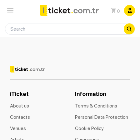
0
iTicket
Information
About us
Terms & Conditions
Contacts
Personal Data Protection
Venues
Cookie Policy
Artists
Campaigns