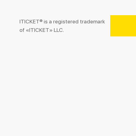
ITICKET® is a registered trademark
of «ITICKET» LLC.