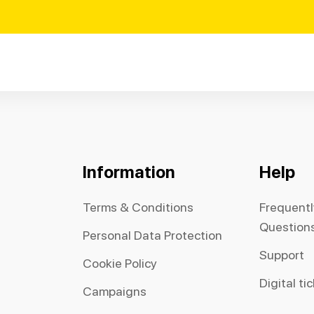
Information
Help
Terms & Conditions
Frequent
Question
Personal Data Protection
Support
Cookie Policy
Digital ti
Campaigns