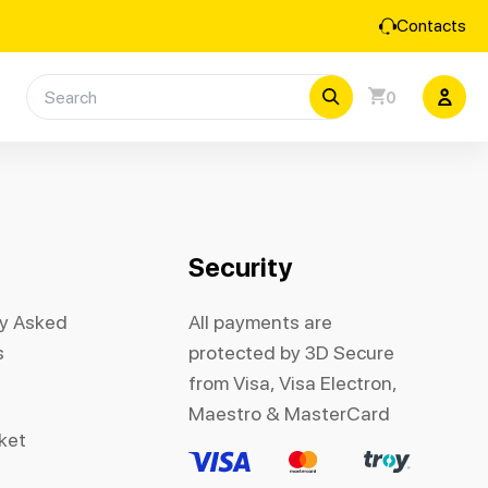
Contacts
0
Security
ly Asked
All payments are
s
protected by 3D Secure
from Visa, Visa Electron,
Maestro & MasterCard
cket