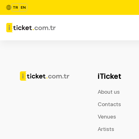
TR
EN
iTicket
About us
Contacts
Venues
Artists