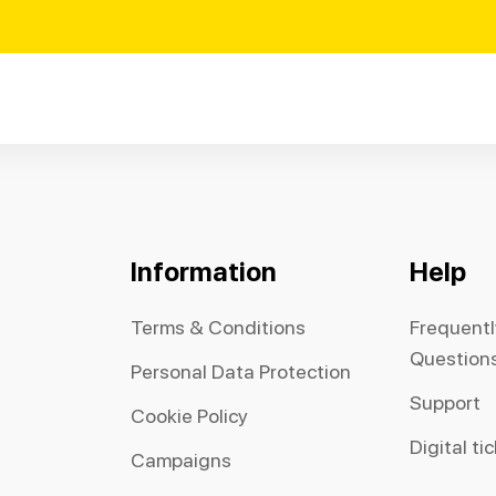
Information
Help
Terms & Conditions
Frequent
Question
Personal Data Protection
Support
Cookie Policy
Digital ti
Campaigns