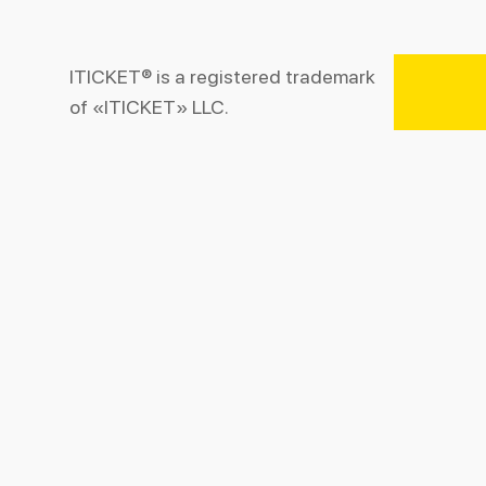
ITICKET® is a registered trademark
of «ITICKET» LLC.