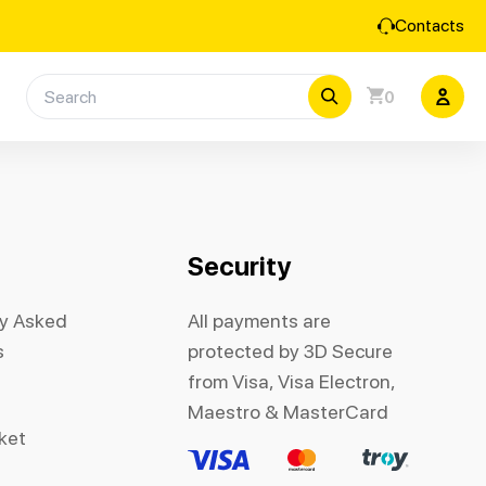
Contacts
0
Security
ly Asked
All payments are
s
protected by 3D Secure
from Visa, Visa Electron,
Maestro & MasterCard
cket