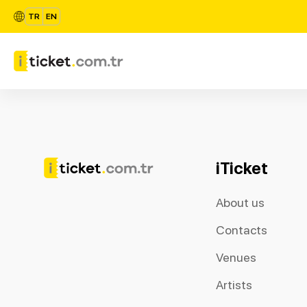
TR
EN
iTicket
About us
Contacts
Venues
Artists