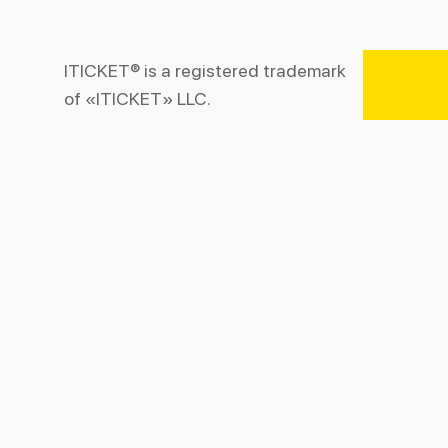
ITICKET® is a registered trademark
of «ITICKET» LLC.