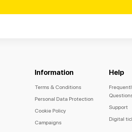
Information
Help
Terms & Conditions
Frequent
Question
Personal Data Protection
Support
Cookie Policy
Digital ti
Campaigns