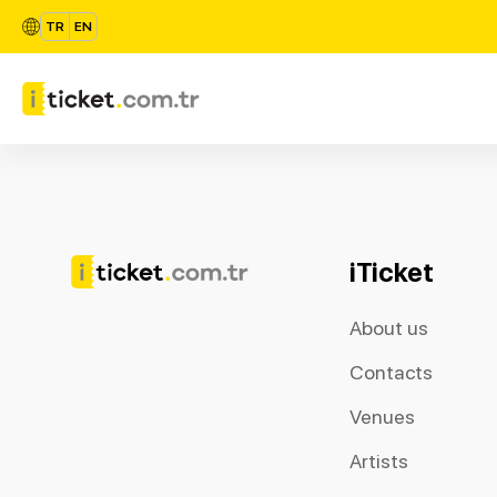
TR
EN
iTicket
About us
Contacts
Venues
Artists