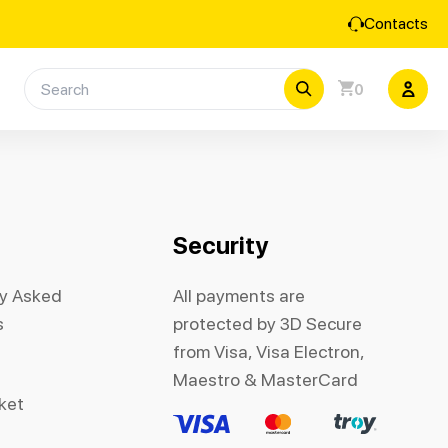
Contacts
0
Security
ly Asked
All payments are
s
protected by 3D Secure
from Visa, Visa Electron,
Maestro & MasterCard
cket