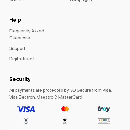
Help
Frequently Asked
Questions
Support
Digital ticket
Security
All payments are protected by 3D Secure from Visa,
Visa Electron, Maestro & MasterCard