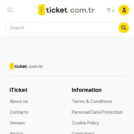
0
iTicket
Information
About us
Terms & Conditions
Contacts
Personal Data Protection
Venues
Cookie Policy
Artists
Campaigns