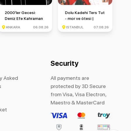
nbul Festivali
2000'ler Gecesi: Deniz Efe Kahraman & Monkör & Münzevi
Dolu Kadehi Ters Tut - mor ve ötesi 
2000'ler Gecesi:
Dolu Kadehi Ters Tut
Deniz Efe Kahraman
- mor ve ötesi |
& Monkör & Münzevi
İstanbul Festivali
ANKARA
06.08.26
ISTANBUL
07.08.26
Security
ly Asked
All payments are
s
protected by 3D Secure
from Visa, Visa Electron,
Maestro & MasterCard
cket