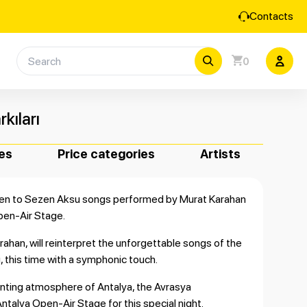
Contacts
0
kıları
es
Price categories
Artists
isten to Sezen Aksu songs performed by Murat Karahan
pen-Air Stage.
ahan, will reinterpret the unforgettable songs of the
, this time with a symphonic touch.
nting atmosphere of Antalya, the Avrasya
Antalya Open-Air Stage for this special night.