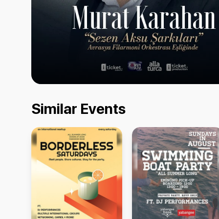
Similar Events