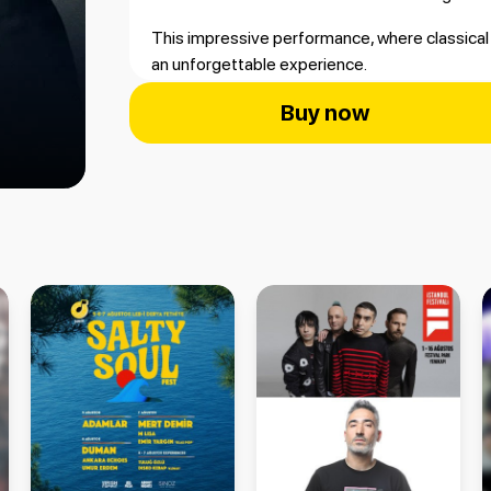
This impressive performance, where classical 
an unforgettable experience.
📍 Antalya Open-Air Stage – Antalya
Buy now
📅 September 19, 2026
🎻 Accompanied by the Avrasya Philharmonic
To listen to Sezen Aksu’s timeless songs brou
purchase your Antalya concert tickets now at