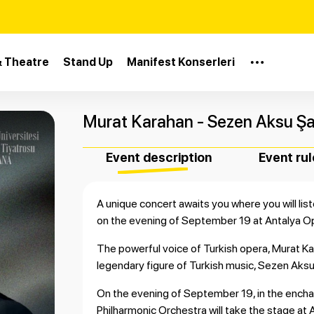
& Theatre
Stand Up
Manifest Konserleri
Murat Karahan - Sezen Aksu Şar
Event description
Event rul
A unique concert awaits you where you will l
on the evening of September 19 at Antalya O
The powerful voice of Turkish opera, Murat Kar
legendary figure of Turkish music, Sezen Aksu
On the evening of September 19, in the encha
Philharmonic Orchestra will take the stage at 