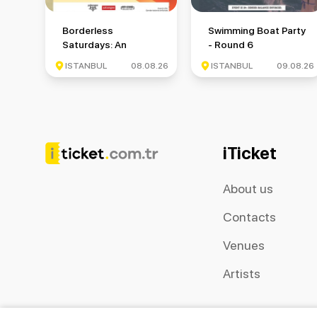
Borderless Saturdays: An International Meetup Event
Swimming Boat Party -
Borderless
Swimming Boat Party
Saturdays: An
- Round 6
International Meetup
ISTANBUL
08.08.26
ISTANBUL
09.08.26
Event
iTicket
About us
Contacts
Venues
Artists