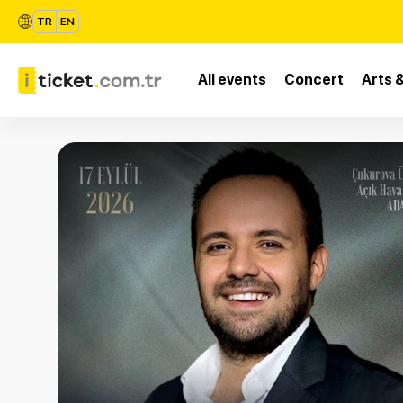
TR
EN
All events
Concert
Arts 