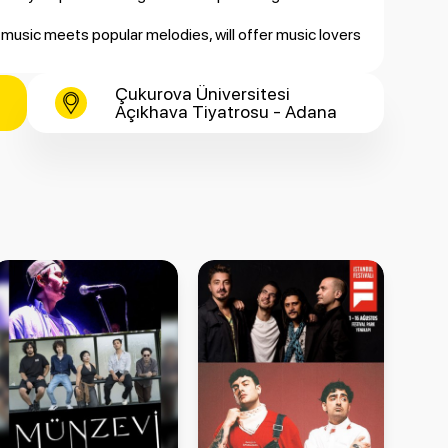
music meets popular melodies, will offer music lovers
Çukurova Üniversitesi
Açıkhava Tiyatrosu - Adana
 Orchestra
ght back to life with Murat Karahan’s powerful voice,
iticket.com.tr.