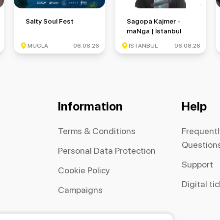
 Round 6
Salty Soul Fest
Sagopa Kajmer - maNga | İsta
Salty Soul Fest
Sagopa Kajmer -
maNga | İstanbul
Festivali
MUGLA
06.08.26
ISTANBUL
06.08.26
Information
Help
Terms & Conditions
Frequent
Question
Personal Data Protection
Support
Cookie Policy
Digital ti
Campaigns