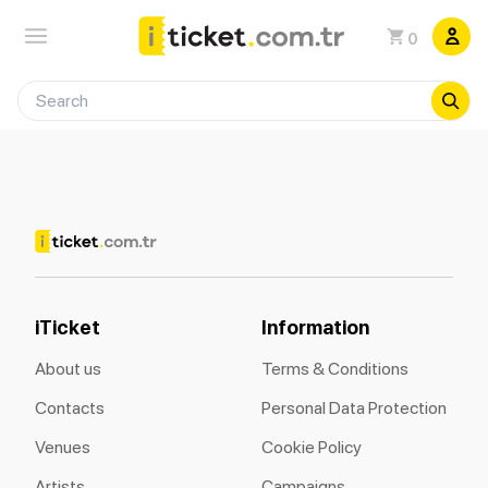
0
iTicket
Information
About us
Terms & Conditions
Contacts
Personal Data Protection
Venues
Cookie Policy
Artists
Campaigns