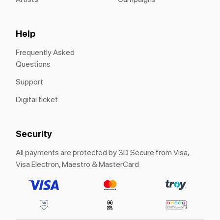
Help
Frequently Asked
Questions
Support
Digital ticket
Security
All payments are protected by 3D Secure from Visa,
Visa Electron, Maestro & MasterCard