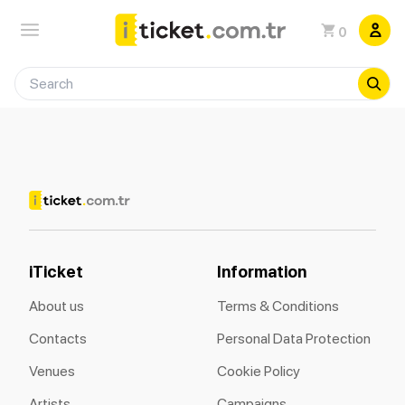
0
iTicket
Information
About us
Terms & Conditions
Contacts
Personal Data Protection
Venues
Cookie Policy
Artists
Campaigns