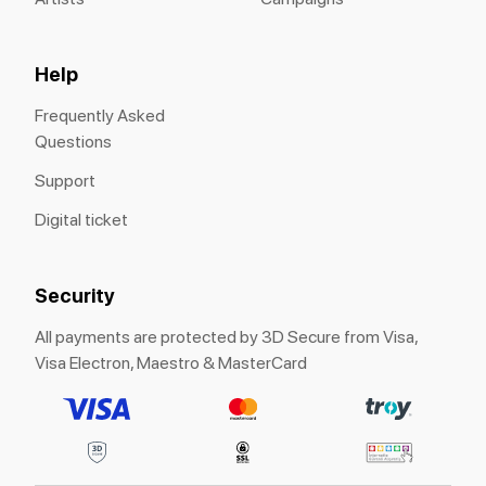
Help
Frequently Asked
Questions
Support
Digital ticket
Security
All payments are protected by 3D Secure from Visa,
Visa Electron, Maestro & MasterCard