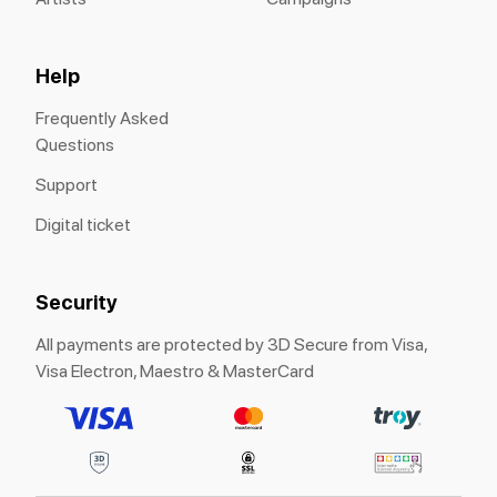
Help
Frequently Asked
Questions
Support
Digital ticket
Security
All payments are protected by 3D Secure from Visa,
Visa Electron, Maestro & MasterCard