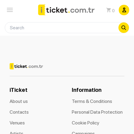
0
iTicket
Information
About us
Terms & Conditions
Contacts
Personal Data Protection
Venues
Cookie Policy
Artists
Campaigns