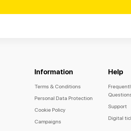
Information
Help
Terms & Conditions
Frequent
Question
Personal Data Protection
Support
Cookie Policy
Digital ti
Campaigns