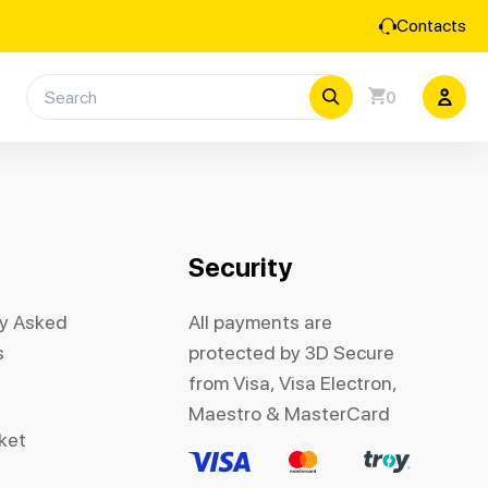
Contacts
0
Security
ly Asked
All payments are
s
protected by 3D Secure
from Visa, Visa Electron,
Maestro & MasterCard
cket