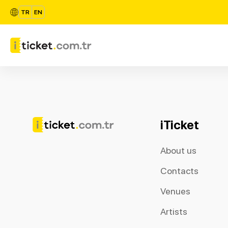
TR
EN
iTicket
About us
Contacts
Venues
Artists