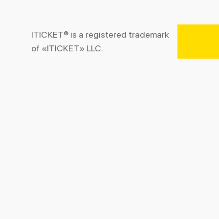
ITICKET® is a registered trademark
of «ITICKET» LLC.