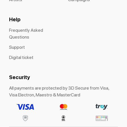
Help
Frequently Asked
Questions
Support
Digital ticket
Security
All payments are protected by 3D Secure from Visa,
Visa Electron, Maestro & MasterCard