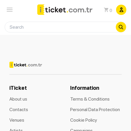
0
iTicket
Information
About us
Terms & Conditions
Contacts
Personal Data Protection
Venues
Cookie Policy
Artists
Campaigns