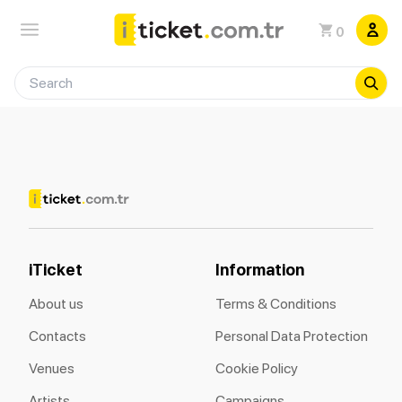
0
iTicket
Information
About us
Terms & Conditions
Contacts
Personal Data Protection
Venues
Cookie Policy
Artists
Campaigns