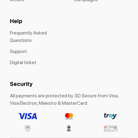
Help
Frequently Asked
Questions
Support
Digital ticket
Security
All payments are protected by 3D Secure from Visa,
Visa Electron, Maestro & MasterCard