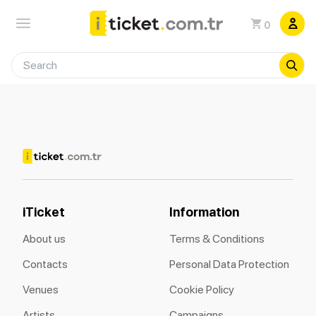
0
iTicket
Information
About us
Terms & Conditions
Contacts
Personal Data Protection
Venues
Cookie Policy
Artists
Campaigns