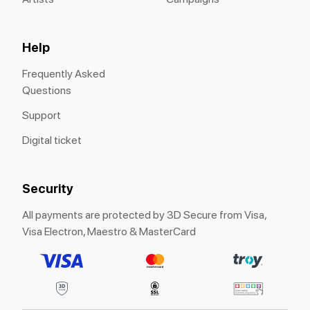
Help
Frequently Asked
Questions
Support
Digital ticket
Security
All payments are protected by 3D Secure from Visa,
Visa Electron, Maestro & MasterCard