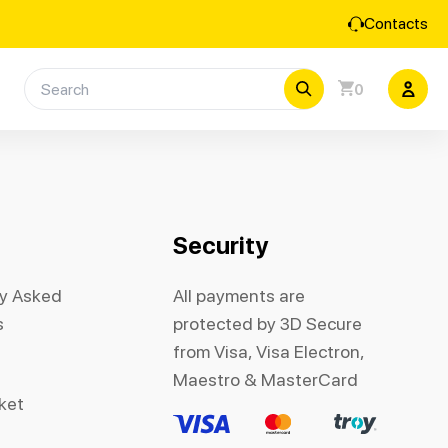
Contacts
0
Security
ly Asked
All payments are
s
protected by 3D Secure
from Visa, Visa Electron,
Maestro & MasterCard
cket