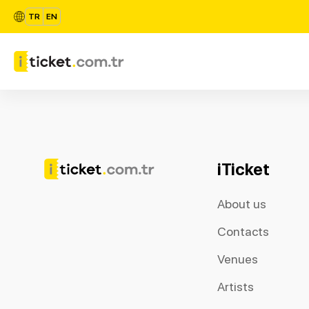
TR
EN
iTicket
About us
Contacts
Venues
Artists