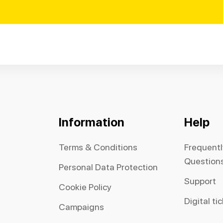
Information
Help
Terms & Conditions
Frequent
Question
Personal Data Protection
Support
Cookie Policy
Digital ti
Campaigns