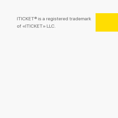
ITICKET® is a registered trademark
of «ITICKET» LLC.