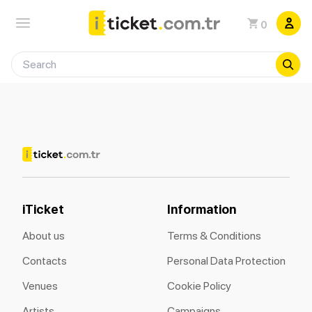
0
iTicket
Information
About us
Terms & Conditions
Contacts
Personal Data Protection
Venues
Cookie Policy
Artists
Campaigns