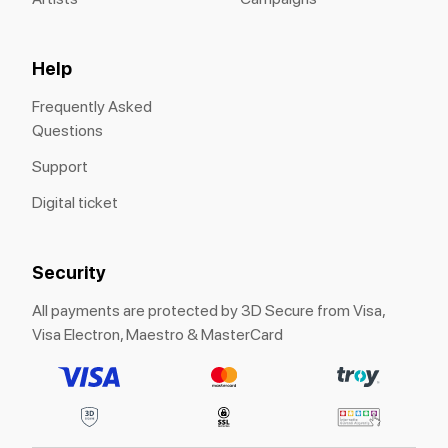
Help
Frequently Asked
Questions
Support
Digital ticket
Security
All payments are protected by 3D Secure from Visa,
Visa Electron, Maestro & MasterCard