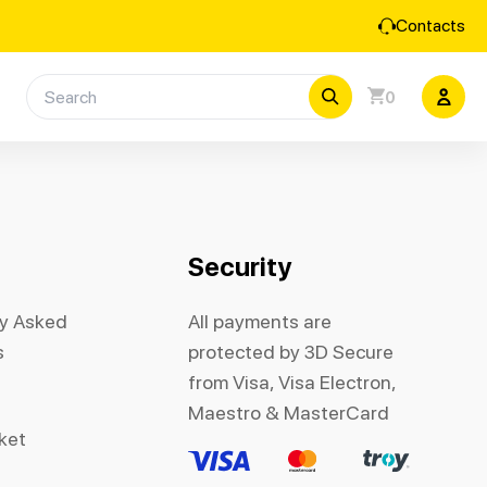
Contacts
0
Security
ly Asked
All payments are
s
protected by 3D Secure
from Visa, Visa Electron,
Maestro & MasterCard
cket