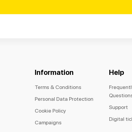
Information
Help
Terms & Conditions
Frequent
Question
Personal Data Protection
Support
Cookie Policy
Digital ti
Campaigns