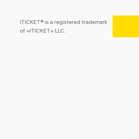
ITICKET® is a registered trademark
of «ITICKET» LLC.