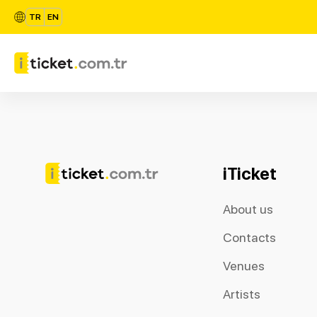
TR
EN
iTicket
About us
Contacts
Venues
Artists