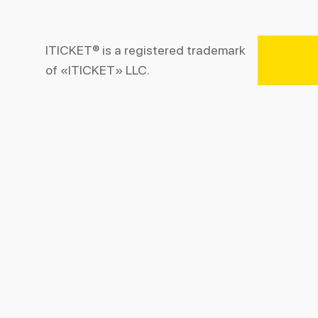
ITICKET® is a registered trademark
of «ITICKET» LLC.