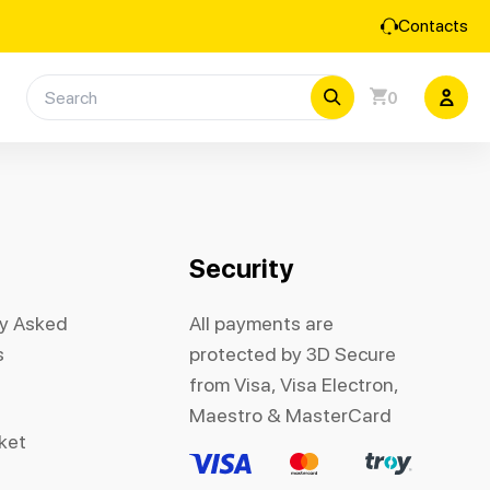
Contacts
0
Security
ly Asked
All payments are
s
protected by 3D Secure
from Visa, Visa Electron,
Maestro & MasterCard
cket