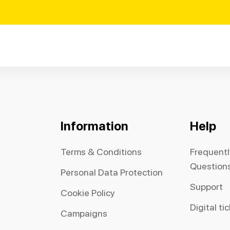
Information
Help
Terms & Conditions
Frequent
Question
Personal Data Protection
Support
Cookie Policy
Digital ti
Campaigns