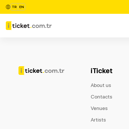
TR
EN
iTicket
About us
Contacts
Venues
Artists